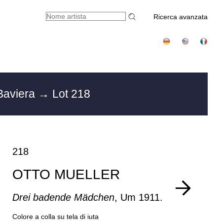
Ricerca avanzata
Baviera
→ Lot 218
218
OTTO MUELLER
Drei badende Mädchen
, Um 1911.
Colore a colla su tela di iuta