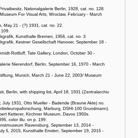
vatbesitz, Nationalgalerie Berlin, 1928, cat. no. 128.
 Museum For Visual Arts, Wroclaw, February - March
, May 21 - (?) 1931, cat. no. 22.
 109.
rafik, Kunsthalle Bremen, 1956, cat. no. 3.
grafik, Kestner Gesellschaft Hanover, September 18 -
hmidt-Rottluff, Tate Gallery, London, October 30 -
alerie Nierendorf, Berlin, September 16, 1970 - March
rstiftung, Munich, March 21 - June 22, 2003/ Museum
Berlin, with shipping list, April 18, 1931 (Zentralarchiv
w, July 1931, Otto Mueller - Badende (Braune Akte) no.
stmitteleuropaforschung, Marburg, DSHI-100 Grundmann).
bert Ketterer, Kirchner Museum, Davos 1950s.
, color illu. on p. 199.
t Kunstmuseum Ravensburg, September 13, 2014 -
uly 5, 2015; Kunsthalle Emden, September 19, 2015 -