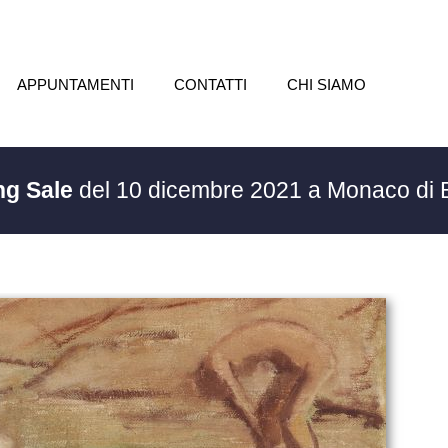
APPUNTAMENTI
CONTATTI
CHI SIAMO
ng Sale
del 10 dicembre 2021 a Monaco di 