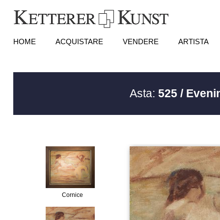
HOME
ACQUISTARE
VENDERE
ARTISTA
Asta:
525 / Eveni
Cornice