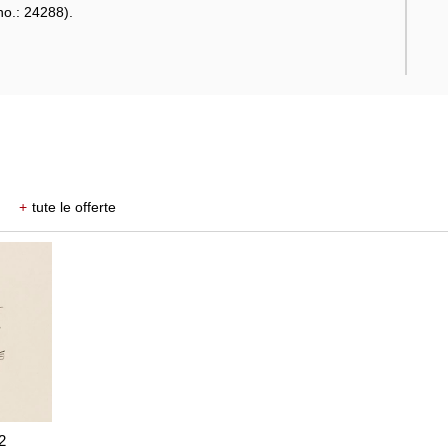
no.: 24288).
+
tute le offerte
2