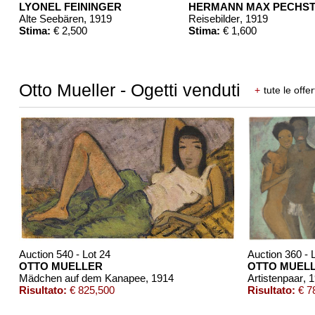
LYONEL FEININGER
HERMANN MAX PECHST
Alte Seebären
, 1919
Reisebilder
, 1919
Stima:
€ 2,500
Stima:
€ 1,600
Otto Mueller - Ogetti venduti
+
tute le offer
Auction 540 - Lot 24
Auction 360 - 
OTTO MUELLER
OTTO MUEL
Mädchen auf dem Kanapee
, 1914
Artistenpaar
, 
Risultato:
€ 825,500
Risultato:
€ 7