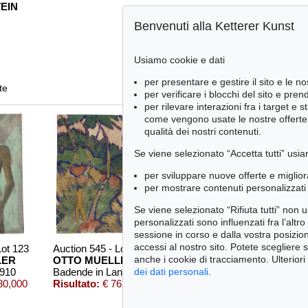
EIN
Benvenuti alla Ketterer Kunst
Usiamo cookie e dati
per presentare e gestire il sito e le no
te
per verificare i blocchi del sito e pre
per rilevare interazioni fra i target e 
come vengono usate le nostre offerte e
qualità dei nostri contenuti.
Se viene selezionato “Accetta tutti” usia
per sviluppare nuove offerte e miglior
per mostrare contenuti personalizzati 
Se viene selezionato “Rifiuta tutti” non
personalizzati sono influenzati fra l’altr
sessione in corso e dalla vostra posizio
accessi al nostro sito. Potete scegliere 
Lot 123
Auction 545 - Lot 53
Auction 415 - Lot
anche i cookie di tracciamento. Ulteriori
LER
OTTO MUELLER
OTTO MUELLE
1910
Badende in Landschaft
, 1920
Selbstbildnis mit Rückenakt (im Hintergrund Elfriede Timm)
,
dei dati personali
.
80,000
Risultato:
€ 762,000
Risultato:
€ 549,