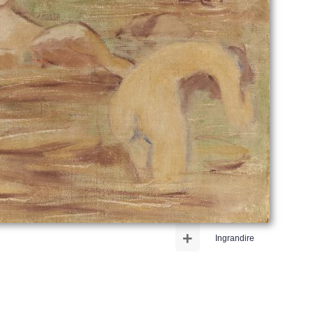
+
Ingrandire