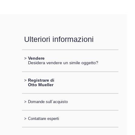
Ulteriori informazioni
>
Vendere
Desidera vendere un simile oggetto?
>
Registrare di
Otto Mueller
>
Domande sull´acquisto
>
Contattare esperti