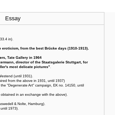
Essay
33.4 in).
e eroticism, from the best Brücke days (1910-1913).
rs, Tate Gallery in 1964
ermann, director of the Staatsgalerie Stuttgart, for
ler's most delicate pictures"
.
stend (until 1931).
ired from the above in 1931, until 1937)
 the "Degenerate Art" campaign, EK no. 14150, until
 obtained in an exchange with the above).
auswedell & Nolte, Hamburg).
until 1973).