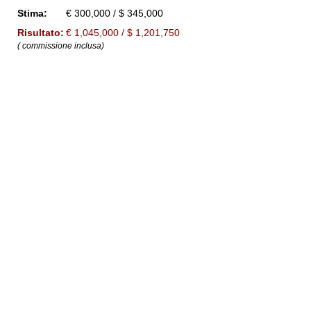
Stima:
€ 300,000 / $ 345,000
Risultato:
€ 1,045,000 / $ 1,201,750
( commissione inclusa)