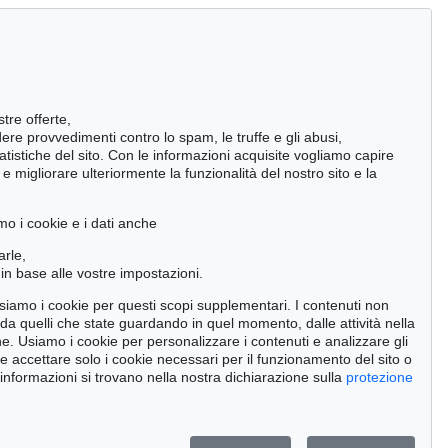
stre offerte,
ndere provvedimenti contro lo spam, le truffe e gli abusi,
statistiche del sito. Con le informazioni acquisite vogliamo capire
 migliorare ulteriormente la funzionalità del nostro sito e la
mo i cookie e i dati anche
arle,
in base alle vostre impostazioni.
 usiamo i cookie per questi scopi supplementari. I contenuti non
o da quelli che state guardando in quel momento, dalle attività nella
ne. Usiamo i cookie per personalizzare i contenuti e analizzare gli
se accettare solo i cookie necessari per il funzionamento del sito o
 326
Auction 227 - Lot 14
Auction 606 - Lot 68
 informazioni si trovano nella nostra dichiarazione sulla
protezione
R
OTTO MUELLER
OTTO MUELLER
 1929
Zigeunermappe
, 1927
Badende am Waldsee
, 1919
000
Risultato:
€ 493,151
Risultato:
€ 451,500