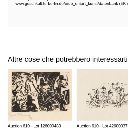
www.geschkult.fu-berlin.de/e/db_entart_kunst/datenbank (EK 
Altre cose che potrebbero interessarti
Auction 610 - Lot 126000483
Auction 610 - Lot 42600037