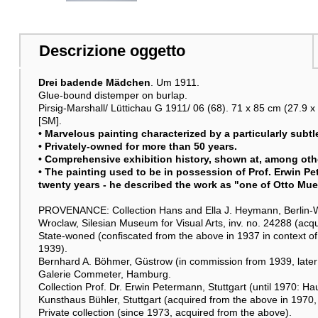
Altre immagini
Descrizione oggetto
Drei badende Mädchen
. Um 1911.
Glue-bound distemper on burlap.
Pirsig-Marshall/ Lüttichau G 1911/ 06 (68). 71 x 85 cm (27.9 x 
Raumbeispiel
[SM].
• Marvelous painting characterized by a particularly subtl
• Privately-owned for more than 50 years.
• Comprehensive exhibition history, shown at, among othe
• The painting used to be in possession of Prof. Erwin Pet
twenty years - he described the work as "one of Otto Muel
PROVENANCE: Collection Hans and Ella J. Heymann, Berlin-We
Wroclaw, Silesian Museum for Visual Arts, inv. no. 24288 (acqu
State-woned (confiscated from the above in 1937 in context of
1939).
Bernhard A. Böhmer, Güstrow (in commission from 1939, later
Galerie Commeter, Hamburg.
Collection Prof. Dr. Erwin Petermann, Stuttgart (until 1970: H
Kunsthaus Bühler, Stuttgart (acquired from the above in 1970, 
Private collection (since 1973, acquired from the above).