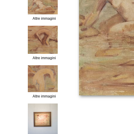
Altre immagini
Altre immagini
Altre immagini