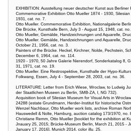
EXHIBITION: Ausstellung neuer deutscher Kunst aus Berliner Pri
Commemorative Exhibition Otto Mueller 1874 - 1930, Silesian
1931, cat. no. 7.
Otto Mueller. Commemorative Exhibition, Nationalgalerie Berlin
Die Brücke, Kunsthalle Bern, July 3 - August 15, 1948, cat. no.
Otto Mueller, Gemälde, Handzeichnungen und Aquarelle, Druckg
Otto Mueller. Gemälde, Handzeichnungen und Aquarelle, Druck
October 21, 1956, cat. no. 3.
Painters of the Brücke. Heckel, Kirchner, Nolde, Pechstein, Sc
December 6, 1964, cat. no. 114.
1920 - 1970, 50 Jahre Galerie Nierendorf, Sonderkatalog 8, G
31, 1971, cat. no. 19.
Otto Mueller. Eine Restrospektive, Kunsthalle der Hypo-Kultu
Folkwang, Essen, July 4 - September 28, 2003, cat. no. 36.
LITERATURE: Letter from Erich Wiese, Wroclaw, to Ludwig Justi, 
der Staatlichen Museen zu Berlin, SMB-ZA, I, NG 732).
Acquisition book of Silesian Museum for Visual Arts in Wrocla
24288 (estate Grundmann, Herder-Institut für historische O
Wenzel Nachbaur, Otto Mueller work lists, archive Roman Nor
Hauswedell & Nolte, Hamburg, auction catalog 173/1970, no. 895
Christiane Remm, Otto Mueller [booklet for the exhibition a
Jnauary 25, 2015; Brücke-Museum Berlin, March 21, 2015 - J
January 17, 2016], Munich 2014, color illu. 25.