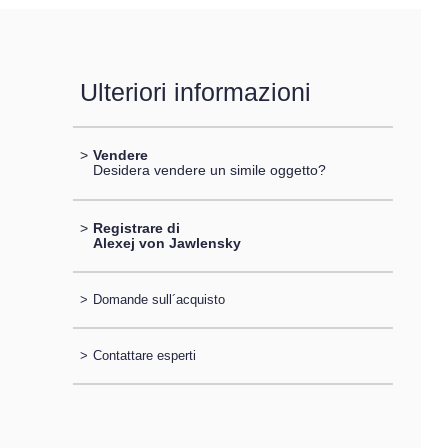
Ulteriori informazioni
>
Vendere
Desidera vendere un simile oggetto?
>
Registrare di
Alexej von Jawlensky
>
Domande sull´acquisto
>
Contattare esperti