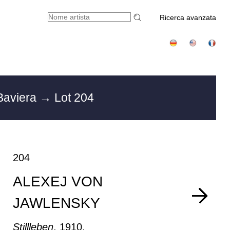
Ricerca avanzata
Baviera
→ Lot 204
204
ALEXEJ VON
JAWLENSKY
Stillleben
, 1910.