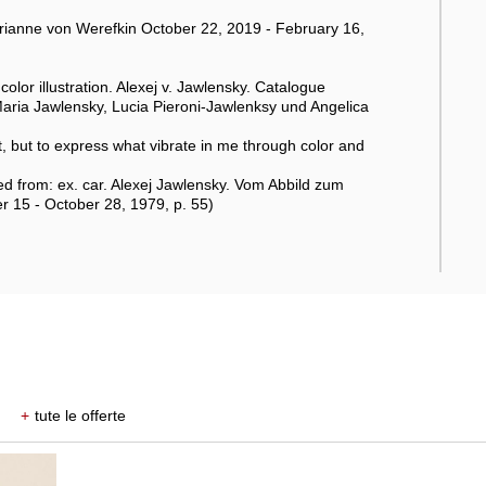
anne von Werefkin October 22, 2019 - February 16,
olor illustration. Alexej v. Jawlensky. Catalogue
aria Jawlensky, Lucia Pieroni-Jawlenksy und Angelica
ect, but to express what vibrate in me through color and
d from: ex. car. Alexej Jawlensky. Vom Abbild zum
 15 - October 28, 1979, p. 55)
+
tute le offerte