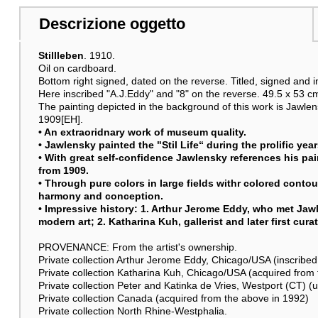
Descrizione oggetto
Stillleben
. 1910.
Oil on cardboard.
Bottom right signed, dated on the reverse. Titled, signed and in
Here inscribed "A.J.Eddy" and "8" on the reverse. 49.5 x 53 cm
The painting depicted in the background of this work is Jawl
1909[EH].
• An extraoridnary work of museum quality.
• Jawlensky painted the "Stil Life“ during the prolific yea
• With great self-confidence Jawlensky references his p
from 1909.
• Through pure colors in large fields withr colored contour
harmony and conception.
• Impressive history: 1. Arthur Jerome Eddy, who met Jawl
modern art; 2. Katharina Kuh, gallerist and later first cura
PROVENANCE: From the artist's ownership.
Private collection Arthur Jerome Eddy, Chicago/USA (inscribed 
Private collection Katharina Kuh, Chicago/USA (acquired fro
Private collection Peter and Katinka de Vries, Westport (CT) (u
Private collection Canada (acquired from the above in 1992)
Private collection North Rhine-Westphalia.