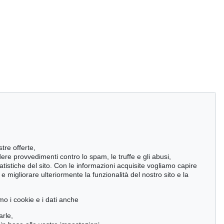
stre offerte,
ndere provvedimenti contro lo spam, le truffe e gli abusi,
statistiche del sito. Con le informazioni acquisite vogliamo capire
 migliorare ulteriormente la funzionalità del nostro sito e la
mo i cookie e i dati anche
arle,