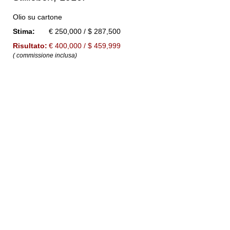
Olio su cartone
Stima:
€ 250,000 / $ 287,500
Risultato:
€ 400,000 / $ 459,999
( commissione inclusa)