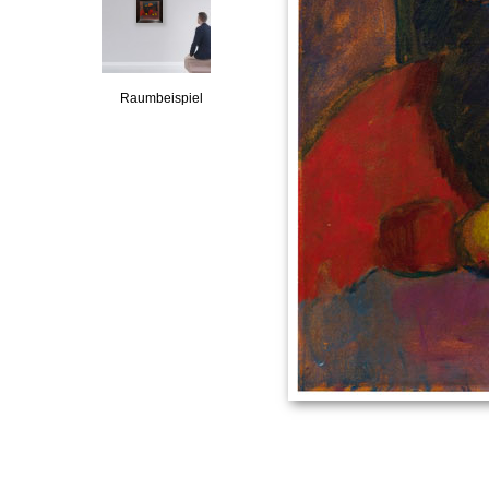
Raumbeispiel