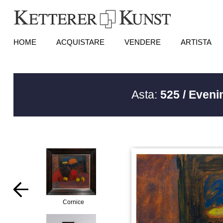
HOME
ACQUISTARE
VENDERE
ARTISTA
Asta:
525 / Eveni
Cornice