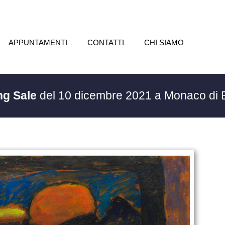
APPUNTAMENTI
CONTATTI
CHI SIAMO
ng Sale
del 10 dicembre 2021 a Monaco di 