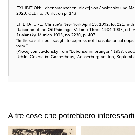
EXHIBITION: Lebensmenschen. Alexej von Jawlensky und Mari
2020. Cat. no. 76 illu. on p. 143.
LITERATURE: Christie's New York April 13, 1992, lot 221, with c
Raisonné of the Oil Paintings. Volume Three 1934-1937, ed. M
Jawlensky, Munich 1993, no 2230, p. 407.
"In these still lifes I sought to express not the substantial obj
form."
(Alexej von Jawlensky from "Lebenserinnerungen" 1937, quote
Urbild, Galerie im Ganserhaus, Wasserburg am Inn, September
Altre cose che potrebbero interessarti