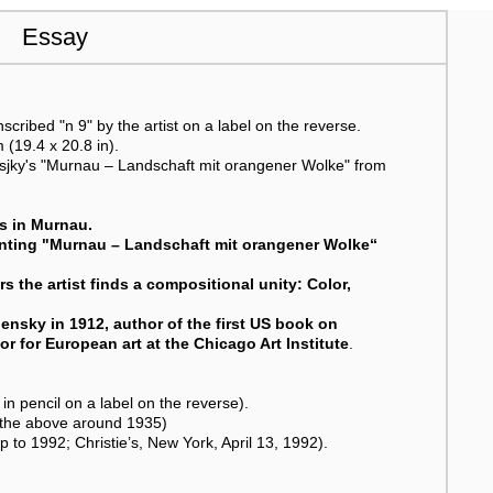
Essay
scribed "n 9" by the artist on a label on the reverse.
 (19.4 x 20.8 in).
ensjky's "Murnau – Landschaft mit orangener Wolke" from
rs in Murnau.
ainting "Murnau – Landschaft mit orangener Wolke“
s the artist finds a compositional unity: Color,
ensky in 1912, author of the first US book on
tor for European art at the Chicago Art Institute
.
in pencil on a label on the reverse).
m the above around 1935)
p to 1992; Christie’s, New York, April 13, 1992).