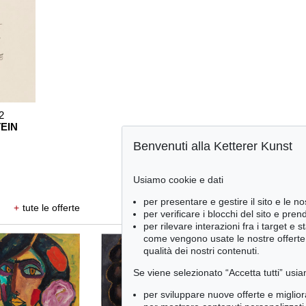
2
EIN
Benvenuti alla Ketterer Kunst
Usiamo cookie e dati
per presentare e gestire il sito e le no
+
tute le offerte
per verificare i blocchi del sito e pre
per rilevare interazioni fra i target e 
come vengono usate le nostre offerte e
qualità dei nostri contenuti.
Se viene selezionato “Accetta tutti” usia
per sviluppare nuove offerte e miglior