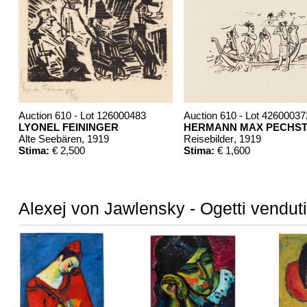
Auction 610 - Lot 126000483
Auction 610 - Lot 42600037
LYONEL FEININGER
HERMANN MAX PECHST
Alte Seebären
, 1919
Reisebilder
, 1919
Stima:
€ 2,500
Stima:
€ 1,600
Alexej von Jawlensky - Ogetti venduti