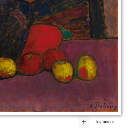
+
Ingrandire