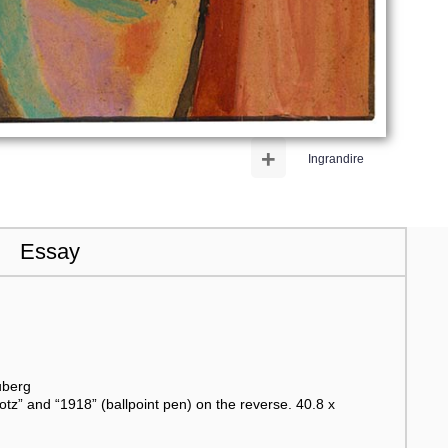
+
Ingrandire
Essay
uberg
otz” and “1918” (ballpoint pen) on the reverse. 40.8 x