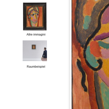
Altre immagini
Raumbeispiel