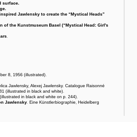
d surface.
ge.
nspired Jawlensky to create the “Mystical Heads”
tion of the Kunstmuseum Basel (“Mystical Head: Girl's
ears
.
r 8, 1956 (illustrated).
lica Jawlensky, Alexej Jawlensky. Catalogue Raisonné
1 (illustrated in black and white).
llustrated in black and white on p. 244).
on Jawlensky
. Eine Künstlerbiographie, Heidelberg