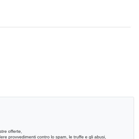
stre offerte,
ndere provvedimenti contro lo spam, le truffe e gli abusi,