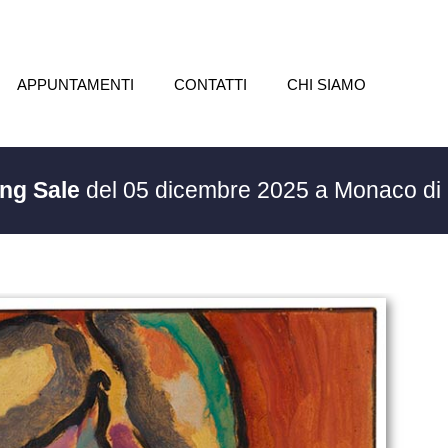
APPUNTAMENTI
CONTATTI
CHI SIAMO
ing Sale
del 05 dicembre 2025 a Monaco di