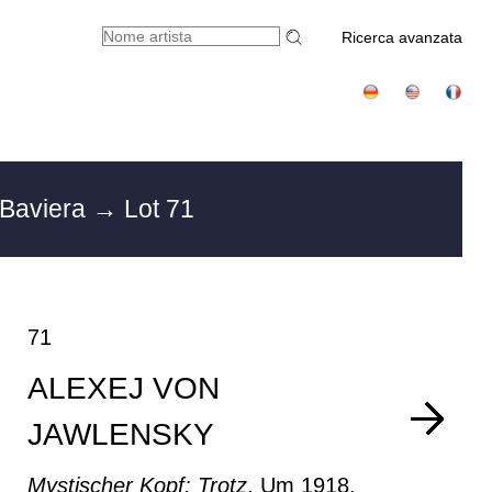
Ricerca avanzata
 Baviera
→ Lot 71
71
ALEXEJ VON
JAWLENSKY
Mystischer Kopf: Trotz
, Um 1918.