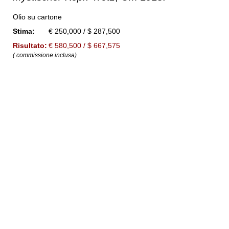
Olio su cartone
Stima:
€ 250,000 / $ 287,500
Risultato:
€ 580,500 / $ 667,575
( commissione inclusa)