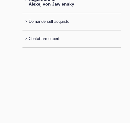
Alexej von Jawlensky
>
Domande sull´acquisto
>
Contattare esperti