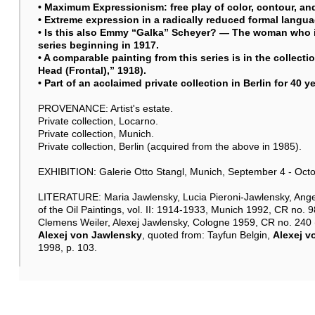
• Maximum Expressionism: free play of color, contour, an
• Extreme expression in a radically reduced formal langua
• Is this also Emmy “Galka” Scheyer? — The woman who i
series beginning in 1917.
• A comparable painting from this series is in the collec
Head (Frontal),” 1918).
• Part of an acclaimed private collection in Berlin for 40 y
PROVENANCE: Artist's estate.
Private collection, Locarno.
Private collection, Munich.
Private collection, Berlin (acquired from the above in 1985).
EXHIBITION: Galerie Otto Stangl, Munich, September 4 - Octobe
LITERATURE: Maria Jawlensky, Lucia Pieroni-Jawlensky, Ange
of the Oil Paintings, vol. II: 1914-1933, Munich 1992, CR no. 98
Clemens Weiler, Alexej Jawlensky, Cologne 1959, CR no. 240 (i
Alexej von Jawlensky
, quoted from: Tayfun Belgin,
Alexej v
1998, p. 103.