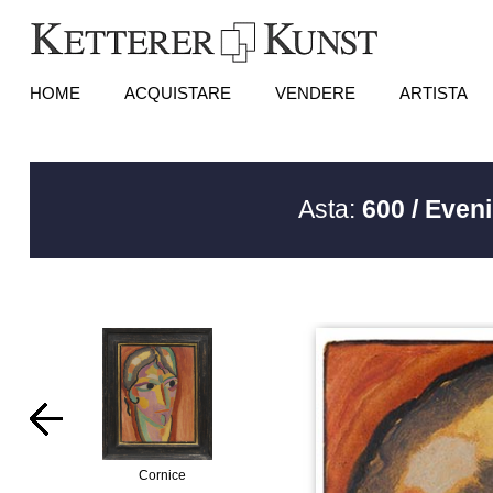
HOME
ACQUISTARE
VENDERE
ARTISTA
Asta:
600 / Even
Cornice