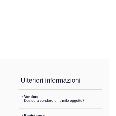
Ulteriori informazioni
>
Vendere
Desidera vendere un simile oggetto?
>
Registrare di