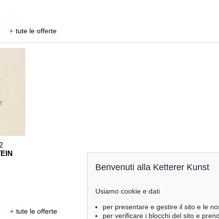
+
tute le offerte
2
EIN
Benvenuti alla Ketterer Kunst
Usiamo cookie e dati
per presentare e gestire il sito e le no
+
tute le offerte
per verificare i blocchi del sito e pre