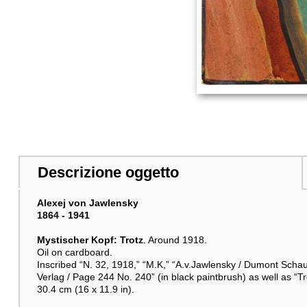
Descrizione oggetto
Alexej von Jawlensky
1864 - 1941
Mystischer Kopf: Trotz
. Around 1918.
Oil on cardboard.
Inscribed “N. 32, 1918,” “M.K,” “A.v.Jawlensky / Dumont Scha
Verlag / Page 244 No. 240” (in black paintbrush) as well as “Tr
30.4 cm (16 x 11.9 in).