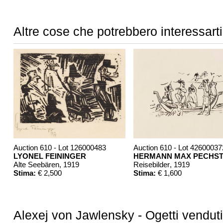
Altre cose che potrebbero interessarti
Auction 610 - Lot 126000483
Auction 610 - Lot 42600037
LYONEL FEININGER
HERMANN MAX PECHST
Alte Seebären
, 1919
Reisebilder
, 1919
Stima:
€ 2,500
Stima:
€ 1,600
Alexej von Jawlensky - Ogetti venduti