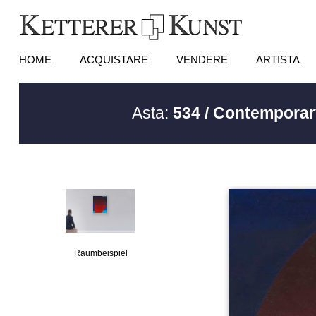
HOME
ACQUISTARE
VENDERE
ARTISTA
Asta:
534 / Contemporar
Raumbeispiel