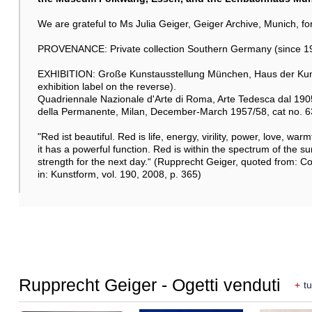
We are grateful to Ms Julia Geiger, Geiger Archive, Munich, for 
PROVENANCE: Private collection Southern Germany (since 19
EXHIBITION: Große Kunstausstellung München, Haus der Kunst
exhibition label on the reverse).
Quadriennale Nazionale d'Arte di Roma, Arte Tedesca dal 1905
della Permanente, Milan, December-March 1957/58, cat no. 63 (
"Red ist beautiful. Red is life, energy, virility, power, love, wa
it has a powerful function. Red is within the spectrum of the sunl
strength for the next day.“ (Rupprecht Geiger, quoted from: 
in: Kunstform, vol. 190, 2008, p. 365)
Rupprecht Geiger - Ogetti venduti
+
tu