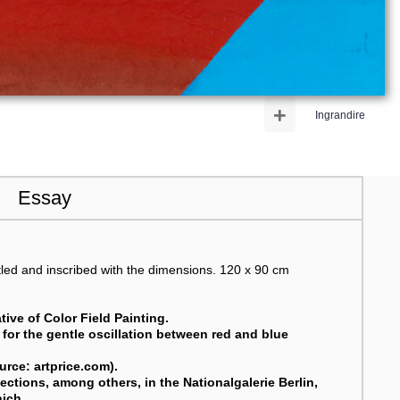
+
Ingrandire
Essay
tled and inscribed with the dimensions. 120 x 90 cm
ive of Color Field Painting.
g for the gentle oscillation between red and blue
ource: artprice.com).
ctions, among others, in the Nationalgalerie Berlin,
nich
.