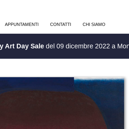
APPUNTAMENTI
CONTATTI
CHI SIAMO
y Art Day Sale
del 09 dicembre 2022 a Mon