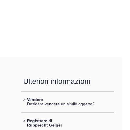
Ulteriori informazioni
>
Vendere
Desidera vendere un simile oggetto?
>
Registrare di
Rupprecht Geiger