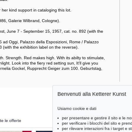
her kind support in cataloging this lot.
86, Galerie Wilbrand, Cologne).
, June 7 - September 15, 1957, cat. no. 892 (with the
 ad Oggi, Palazzo della Esposizioni, Rome / Palazzo
with the exhibition label on the reverse).
rmth. Strength. Red makes high. With its abilty to stimulate,
ight. Look into the fiery red setting sun, It'll give you
Cornelia Gockel, Rupprecht Geiger zum 100. Geburtstag,
Benvenuti alla Ketterer Kunst
Usiamo cookie e dati
per presentare e gestire il sito e le no
te le offerte
per verificare i blocchi del sito e pre
per rilevare interazioni fra i target e 