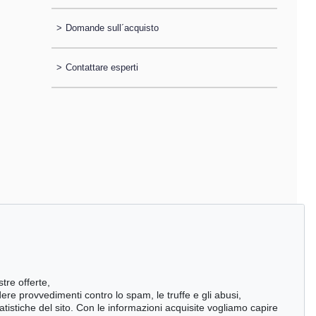
>
Domande sull´acquisto
>
Contattare esperti
stre offerte,
ndere provvedimenti contro lo spam, le truffe e gli abusi,
statistiche del sito. Con le informazioni acquisite vogliamo capire