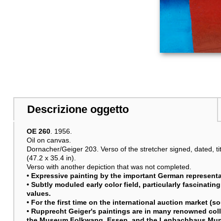
Descrizione oggetto
OE 260
. 1956.
Oil on canvas.
Dornacher/Geiger 203. Verso of the stretcher signed, dated, ti
(47.2 x 35.4 in).
Verso with another depiction that was not completed.
• Expressive painting by the important German representat
• Subtly moduled early color field, particularly fascinatin
values.
• For the first time on the international auction market (s
• Rupprecht Geiger's paintings are in many renowned colle
the Museum Folkwang, Essen, and the Lenbachhaus Mu