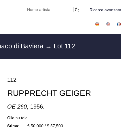
Ricerca avanzata
aco di Baviera
→ Lot 112
112
RUPPRECHT GEIGER
OE 260
, 1956.
Olio su tela
Stima:
€ 50,000 / $ 57,500