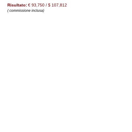
Risultato:
€ 93,750 / $ 107,812
( commissione inclusa)